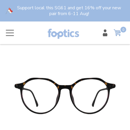
Skip
Support local this SG61 and get 16% off your new
to
pair from 6-11 Aug!
content
0
item
Cart