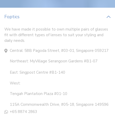
Foptics
We have made it possible to own multiple pairs of glasses
fit with different types of lenses to suit your styling and
daily needs.
Central: 58B Pagoda Street, #03-01, Singapore 059217
Northeast: MyVillage Serangoon Gardens #B1-07
East: Singpost Centre #B1-140
West:
Tengah Plantation Plaza #01-10
115A Commonwealth Drive, #05-18, Singapore 149596
+65 8874 2863