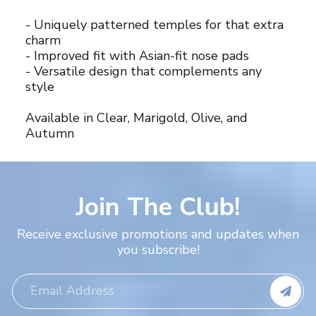
- Uniquely patterned temples for that extra
charm
- Improved fit with Asian-fit nose pads
- Versatile design that complements any
style
Available in Clear, Marigold, Olive, and
Autumn
Join The Club!
Receive exclusive promotions and updates when
you subscribe!