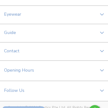
Eyewear
Guide
Contact
Opening Hours
Follow Us
Copyright © 2021 Foptics Pte Ltd. All Rights Reserved.