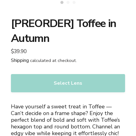
[PREORDER] Toffee in
Autumn
$39.90
Regular
price
Shipping
calculated at checkout.
Select Lens
Adding
product
Have yourself a sweet treat in Toffee —
to
Can’t decide on a frame shape? Enjoy the
your
perfect blend of bold and soft with Toffee’s
cart
hexagon top and round bottom. Channel an
edgy vibe while keeping it effortlessly chic!