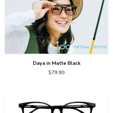
Daya in Matte Black
$79.90