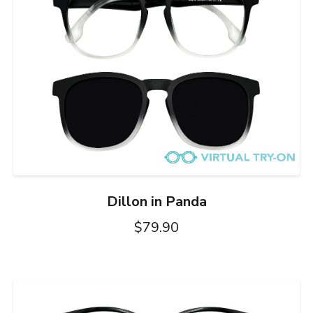
Dillon in Panda
$79.90