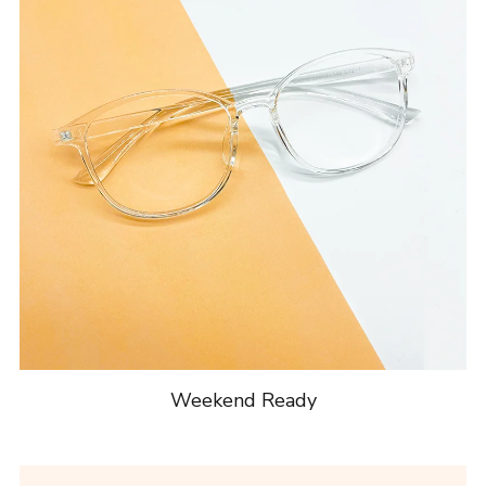
Weekend Ready