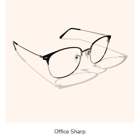
Office Sharp