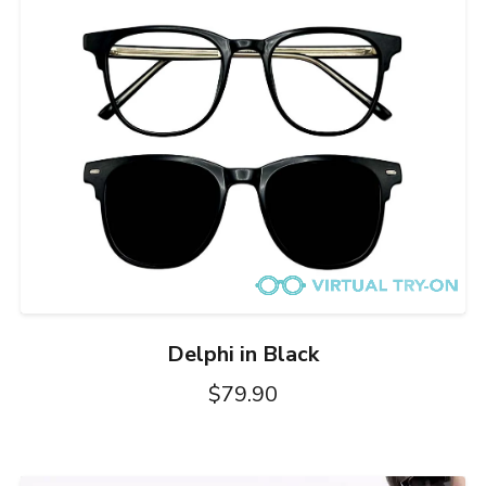
Delphi in Black
$79.90