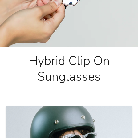
Hybrid Clip On
Sunglasses