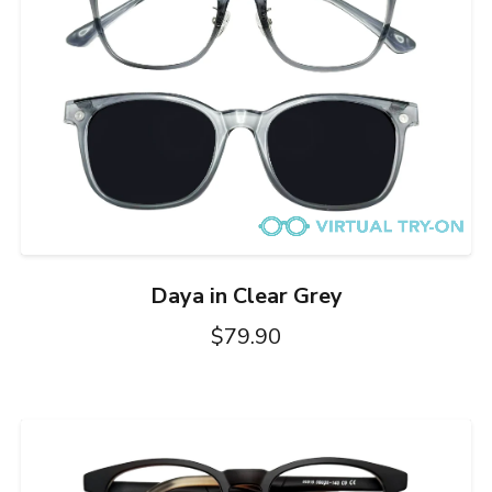
Daya in Clear Grey
$79.90