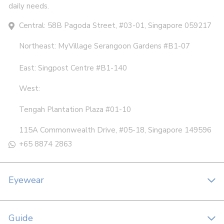
daily needs.
Central: 58B Pagoda Street, #03-01, Singapore 059217
Northeast: MyVillage Serangoon Gardens #B1-07
East: Singpost Centre #B1-140
West:
Tengah Plantation Plaza #01-10
115A Commonwealth Drive, #05-18, Singapore 149596
+65 8874 2863
Eyewear
Guide