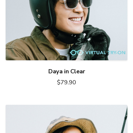
Daya in Clear
$79.90