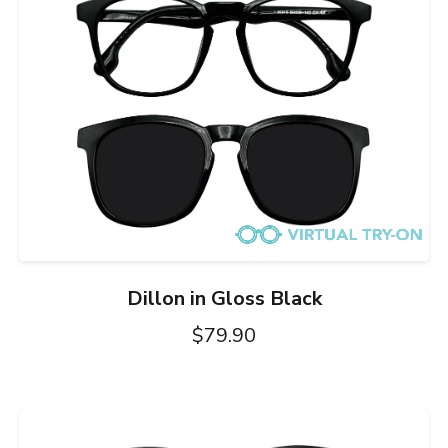
Dillon in Gloss Black
$79.90