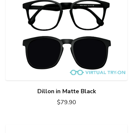
Dillon in Matte Black
$79.90