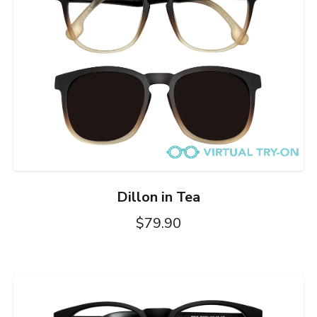
Dillon in Tea
$79.90