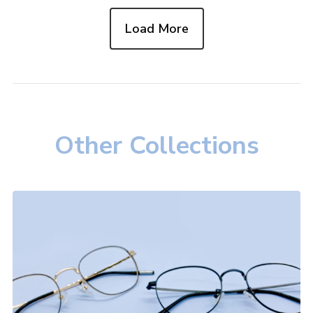
Load More
Other Collections