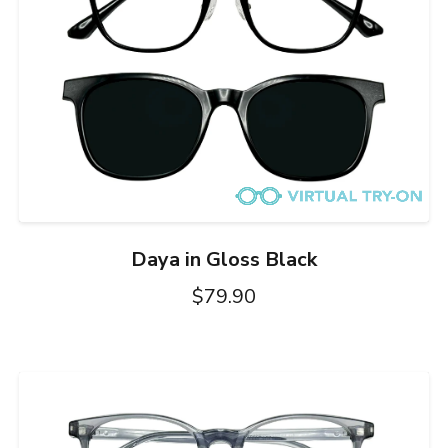
Daya in Gloss Black
$79.90