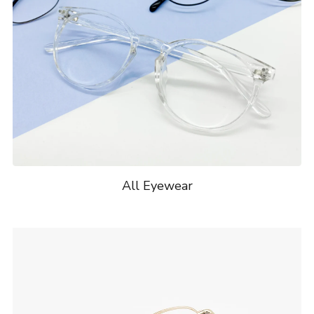
All Eyewear