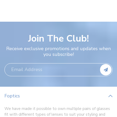
Join The Club!
Receive exclusive promotions and updates when
you subscribe!
Foptics
We have made it possible to own multiple pairs of glasses
fit with different types of lenses to suit your styling and