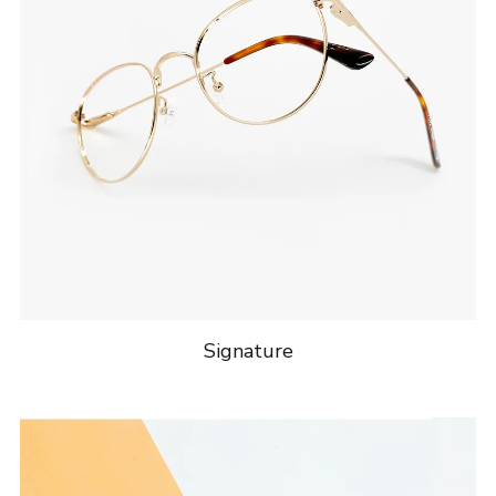
Signature