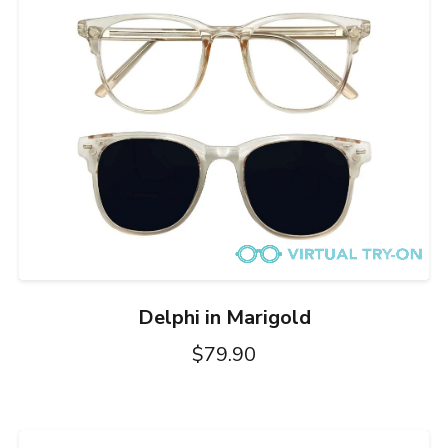
Delphi in Marigold
$79.90