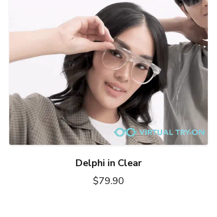
Delphi in Clear
$79.90