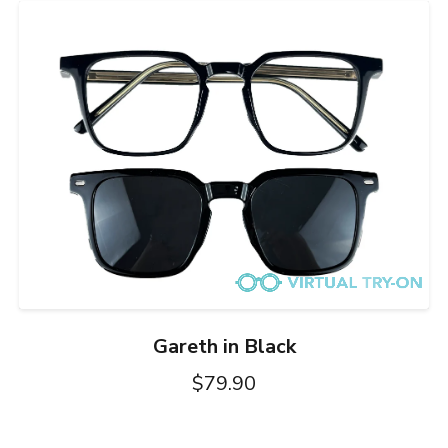
Gareth in Black
$79.90