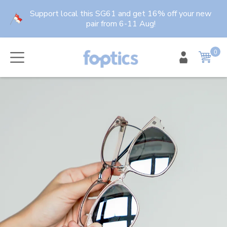
Skip
Support local this SG61 and get 16% off your new
to
pair from 6-11 Aug!
content
0
item
Cart