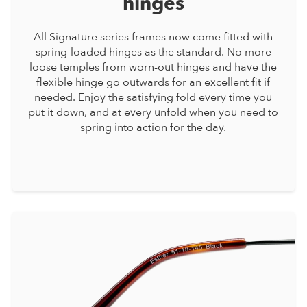
hinges
All Signature series frames now come fitted with
spring-loaded hinges as the standard. No more
loose temples from worn-out hinges and have the
flexible hinge go outwards for an excellent fit if
needed. Enjoy the satisfying fold every time you
put it down, and at every unfold when you need to
spring into action for the day.