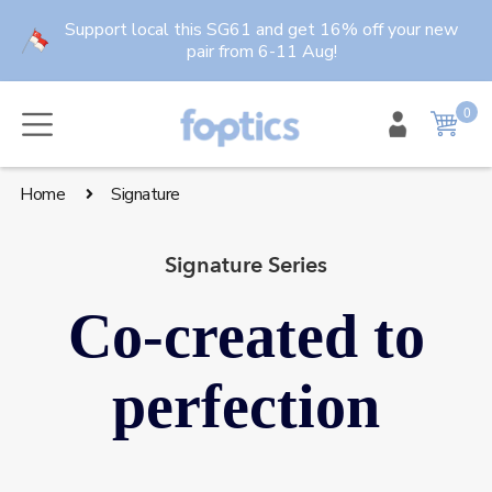
Skip
Support local this SG61 and get 16% off your new
to
pair from 6-11 Aug!
content
0
item
Cart
Home
Signature
Signature Series
Co-created to
perfection