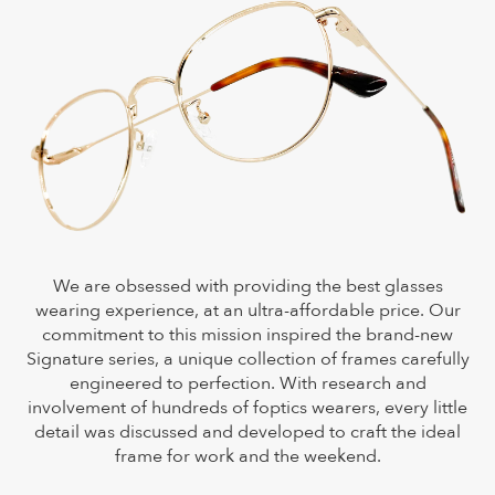
We are obsessed with providing the best glasses
wearing experience, at an ultra-affordable price. Our
commitment to this mission inspired the brand-new
Signature series, a unique collection of frames carefully
engineered to perfection. With research and
involvement of hundreds of foptics wearers, every little
detail was discussed and developed to craft the ideal
frame for work and the weekend.