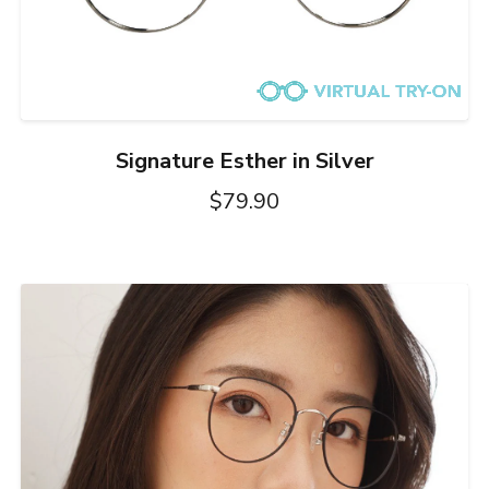
Signature Esther in Silver
$79.90