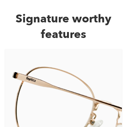
Signature worthy
features