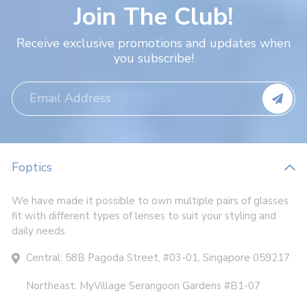
Join The Club!
Receive exclusive promotions and updates when
you subscribe!
Foptics
We have made it possible to own multiple pairs of glasses
fit with different types of lenses to suit your styling and
daily needs.
Central: 58B Pagoda Street, #03-01, Singapore 059217
Northeast: MyVillage Serangoon Gardens #B1-07