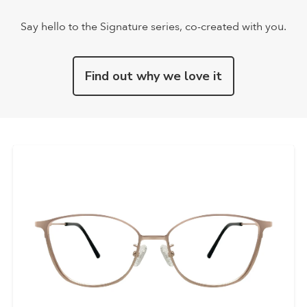
Say hello to the Signature series, co-created with you.
Find out why we love it