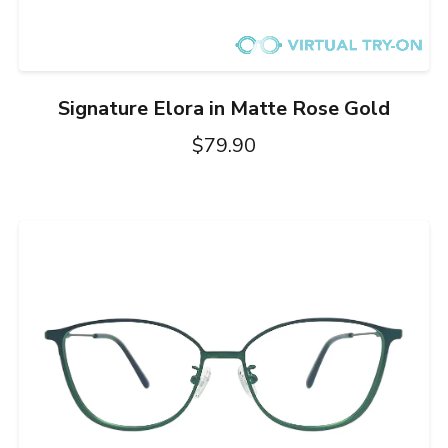
Signature Elora in Matte Rose Gold
$79.90