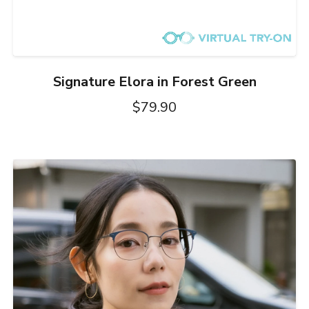
Signature Elora in Forest Green
$79.90