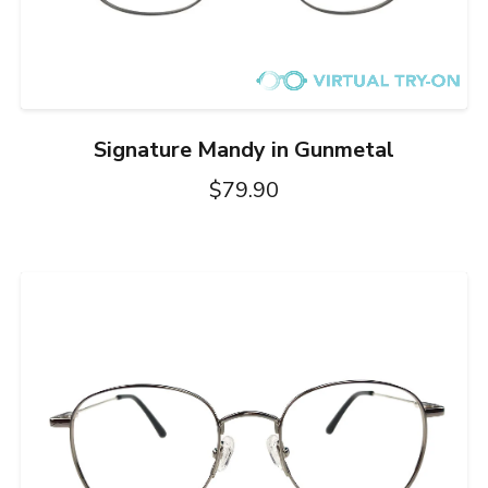
Signature Mandy in Gunmetal
$79.90