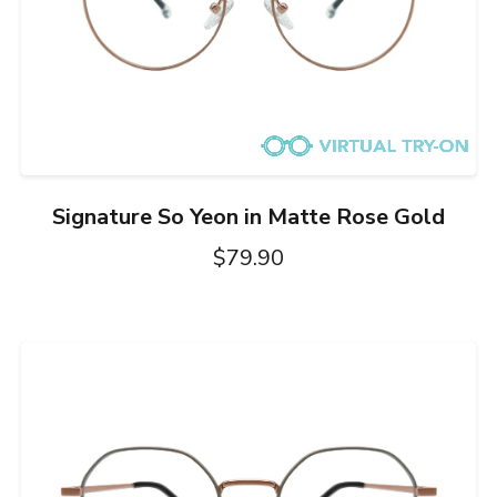
Signature So Yeon in Matte Rose Gold
$79.90