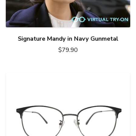
Signature Mandy in Navy Gunmetal
$79.90