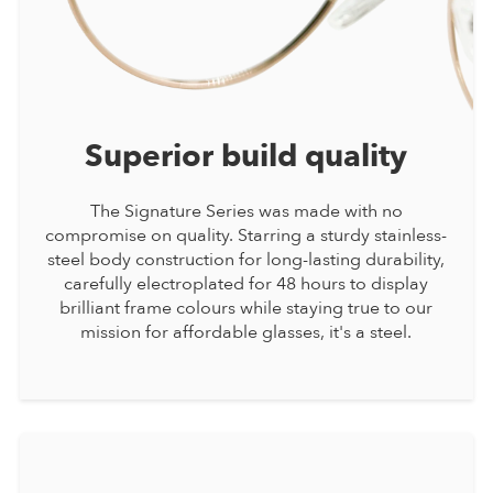
Superior build quality
The Signature Series was made with no
compromise on quality. Starring a sturdy stainless-
steel body construction for long-lasting durability,
carefully electroplated for 48 hours to display
brilliant frame colours while staying true to our
mission for affordable glasses, it's a steel.