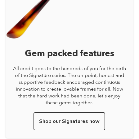
Gem packed features
All credit goes to the hundreds of you for the birth
of the Signature series. The on-point, honest and
supportive feedback encouraged continuous
innovation to create lovable frames for all. Now
that the hard work had been done, let's enjoy
these gems together.
Shop our Signatures now