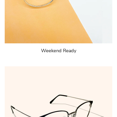
Weekend Ready