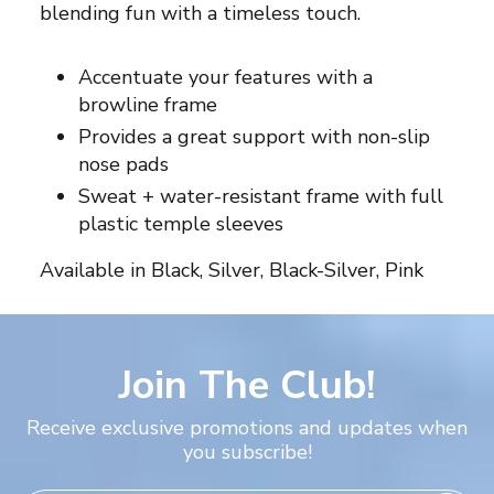
blending fun with a timeless touch.
Accentuate your features with a
browline frame
Provides a great support with non-slip
nose pads
Sweat + water-resistant frame with full
plastic temple sleeves
Available in Black, Silver, Black-Silver, Pink
Join The Club!
Receive exclusive promotions and updates when
you subscribe!