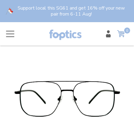
Skip
Support local this SG61 and get 16% off your new
to
pair from 6-11 Aug!
content
0
item
Cart