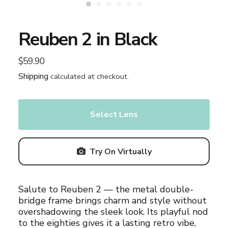
Reuben 2 in Black
$59.90
Regular
price
Shipping
calculated at checkout.
Select Lens
Try On Virtually
Adding
Salute to Reuben 2 — the metal double-
product
bridge frame brings charm and style without
to
overshadowing the sleek look. Its playful nod
your
to the eighties gives it a lasting retro vibe,
cart