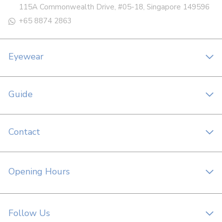
115A Commonwealth Drive, #05-18, Singapore 149596
+65 8874 2863
Eyewear
Guide
Contact
Opening Hours
Follow Us