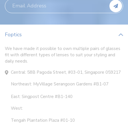
Foptics
We have made it possible to own multiple pairs of glasses
fit with different types of lenses to suit your styling and
daily needs.
Central: 58B Pagoda Street, #03-01, Singapore 059217
Northeast: MyVillage Serangoon Gardens #B1-07
East: Singpost Centre #B1-140
West:
Tengah Plantation Plaza #01-10