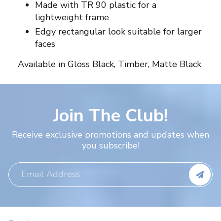
Made with TR 90 plastic for a
lightweight frame
Edgy rectangular look suitable for larger
faces
Available in Gloss Black, Timber, Matte Black
Join The Club!
Receive exclusive promotions and updates when
you subscribe!