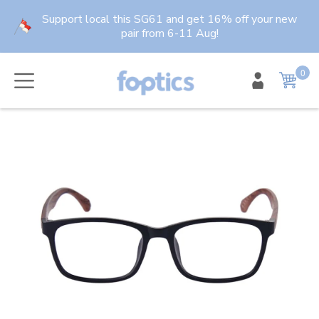
Skip
Support local this SG61 and get 16% off your new
to
pair from 6-11 Aug!
content
0
item
Cart