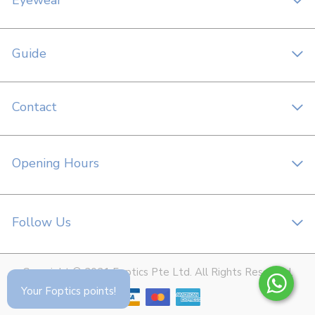
Eyewear
Guide
Contact
Opening Hours
Follow Us
Copyright © 2021 Foptics Pte Ltd. All Rights Reserved.
Your Foptics points!