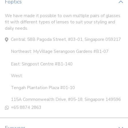
Foptics
We have made it possible to own multiple pairs of glasses
fit with different types of lenses to suit your styling and
daily needs.
Central: 58B Pagoda Street, #03-01, Singapore 059217
Northeast: MyVillage Serangoon Gardens #B1-07
East: Singpost Centre #B1-140
West:
Tengah Plantation Plaza #01-10
115A Commonwealth Drive, #05-18, Singapore 149596
+65 8874 2863