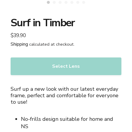
Surf in Timber
$39.90
Regular
price
Shipping
calculated at checkout.
Select Lens
Adding
product
Surf up a new look with our latest everyday
to
frame, perfect and comfortable for everyone
your
to use!
cart
No-frills design suitable for home and
NS