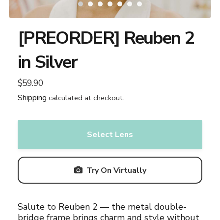
[PREORDER] Reuben 2
in Silver
$59.90
Regular
price
Shipping
calculated at checkout.
Select Lens
Try On Virtually
Adding
Salute to Reuben 2 — the metal double-
product
bridge frame brings charm and style without
to