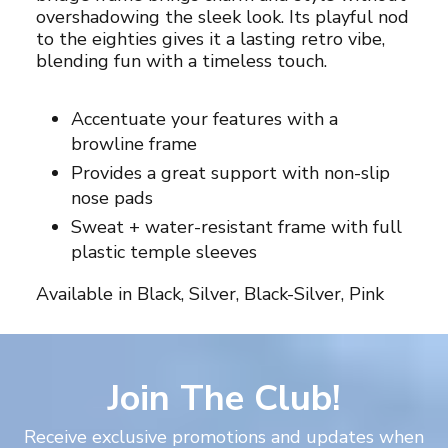
overshadowing the sleek look. Its playful nod
your
to the eighties gives it a lasting retro vibe,
cart
blending fun with a timeless touch.
Accentuate your features with a
browline frame
Provides a great support with non-slip
nose pads
Sweat + water-resistant frame with full
plastic temple sleeves
Available in Black, Silver, Black-Silver, Pink
Join The Club!
Receive exclusive promotions and updates when