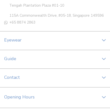
Tengah Plantation Plaza #01-10
115A Commonwealth Drive, #05-18, Singapore 149596
+65 8874 2863
Eyewear
Guide
Contact
Opening Hours