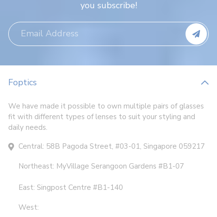
you subscribe!
Foptics
We have made it possible to own multiple pairs of glasses
fit with different types of lenses to suit your styling and
daily needs.
Central: 58B Pagoda Street, #03-01, Singapore 059217
Northeast: MyVillage Serangoon Gardens #B1-07
East: Singpost Centre #B1-140
West: