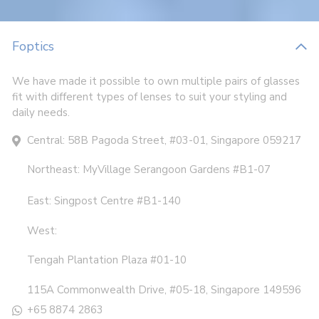
Foptics
We have made it possible to own multiple pairs of glasses
fit with different types of lenses to suit your styling and
daily needs.
Central: 58B Pagoda Street, #03-01, Singapore 059217
Northeast: MyVillage Serangoon Gardens #B1-07
East: Singpost Centre #B1-140
West:
Tengah Plantation Plaza #01-10
115A Commonwealth Drive, #05-18, Singapore 149596
+65 8874 2863