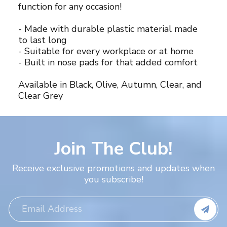
function for any occasion!
- Made with durable plastic material made
to last long
- Suitable for every workplace or at home
- Built in nose pads for that added comfort
Available in Black, Olive, Autumn, Clear, and
Clear Grey
Join The Club!
Receive exclusive promotions and updates when
you subscribe!