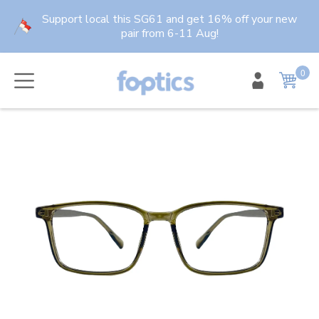
Skip
Support local this SG61 and get 16% off your new
to
pair from 6-11 Aug!
content
0
item
Cart