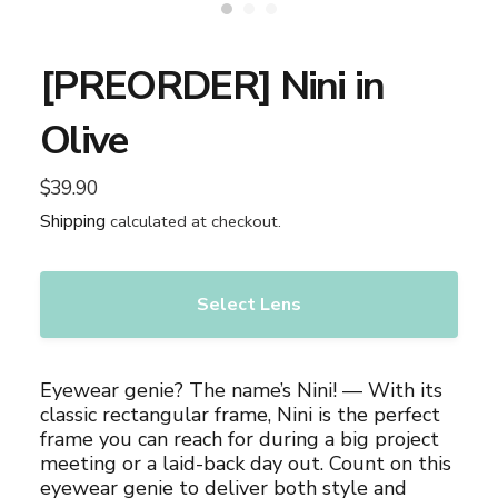
[PREORDER] Nini in
Olive
$39.90
Regular
price
Shipping
calculated at checkout.
Select Lens
Adding
product
Eyewear genie? The name’s Nini! — With its
to
classic rectangular frame, Nini is the perfect
your
frame you can reach for during a big project
cart
meeting or a laid-back day out. Count on this
eyewear genie to deliver both style and