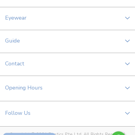
Eyewear
Guide
Contact
Opening Hours
Follow Us
Copyright © 2021 Foptics Pte Ltd. All Rights Reserved.