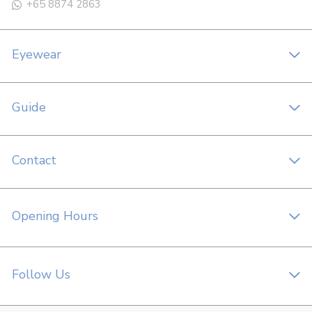
+65 8874 2863
Eyewear
Guide
Contact
Opening Hours
Follow Us