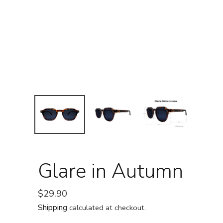
Glare in Autumn
Regular
$29.90
price
Shipping
calculated at checkout.