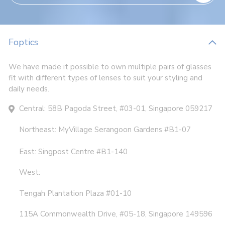
Foptics
We have made it possible to own multiple pairs of glasses
fit with different types of lenses to suit your styling and
daily needs.
Central: 58B Pagoda Street, #03-01, Singapore 059217
Northeast: MyVillage Serangoon Gardens #B1-07
East: Singpost Centre #B1-140
West:
Tengah Plantation Plaza #01-10
115A Commonwealth Drive, #05-18, Singapore 149596