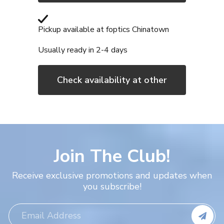
Adding
product
Pickup available at
foptics Chinatown
to
Usually ready in 2-4 days
your
cart
Check availability at other
stores
Join The Club!
Receive exclusive promotions and updates when
you subscribe!