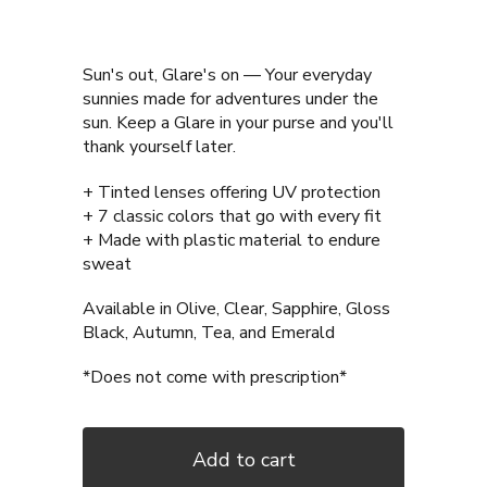
Sun's out, Glare's on — Your everyday
sunnies made for adventures under the
sun. Keep a Glare in your purse and you'll
thank yourself later.
+ Tinted lenses offering UV protection
+ 7 classic colors that go with every fit
+ Made with plastic material to endure
sweat
Available in Olive, Clear, Sapphire, Gloss
Black, Autumn, Tea, and Emerald
*Does not come with prescription*
Add to cart